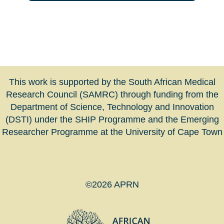
This work is supported by the South African Medical
Research Council (SAMRC) through funding from the
Department of Science, Technology and Innovation
(DSTI) under the SHIP Programme and the Emerging
Researcher Programme at the University of Cape Town
©2026 APRN