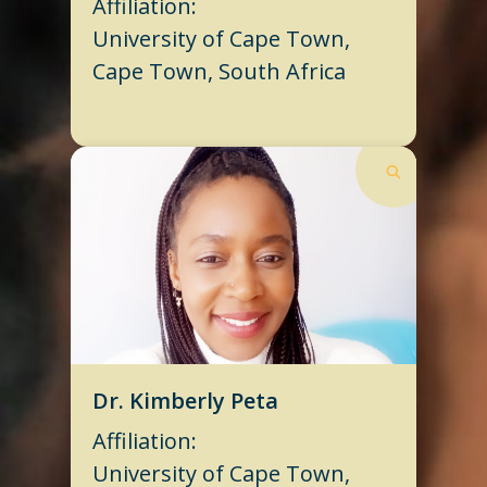
Affiliation:
University of Cape Town,
Cape Town, South Africa
Dr. Kimberly Peta
Affiliation:
University of Cape Town,