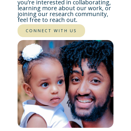
you’re interested in collaborating,
learning more about our work, or
joining our research community,
feel free to reach out.
CONNECT WITH US​