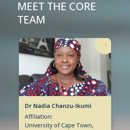
MEET THE CORE
TEAM
Dr Nadia Chanzu-Ikumi
Affiliation:
University of Cape Town,