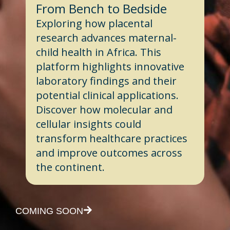
From Bench to Bedside
Exploring how placental
research advances maternal-
child health in Africa. This
platform highlights innovative
laboratory findings and their
potential clinical applications.
Discover how molecular and
cellular insights could
transform healthcare practices
and improve outcomes across
the continent.
COMING SOON