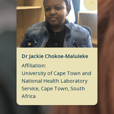
Dr Jackie Chokoe-Maluleke
Affiliation:
University of Cape Town and
National Health Laboratory
Service, Cape Town, South
Africa