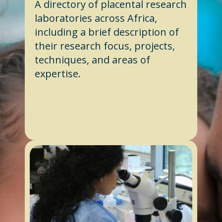
A directory of placental research
laboratories across Africa,
including a brief description of
their research focus, projects,
techniques, and areas of
expertise.