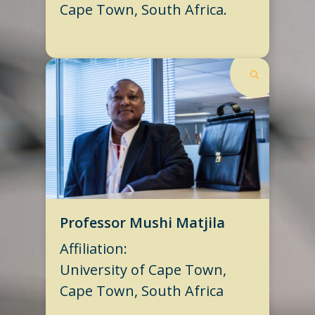
Cape Town, South Africa.
Professor Mushi Matjila
Affiliation:
University of Cape Town,
Cape Town, South Africa