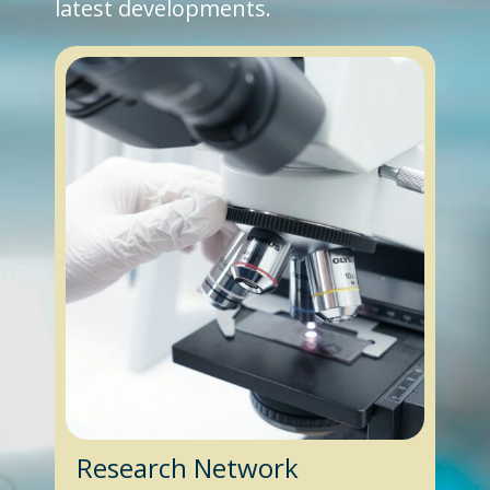
latest developments.
Research Network