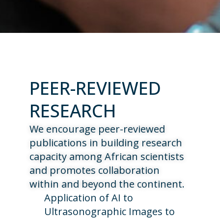
PEER-REVIEWED
RESEARCH
We encourage peer-reviewed
publications in building research
capacity among African scientists
and promotes collaboration
within and beyond the continent.
Application of AI to
Ultrasonographic Images to