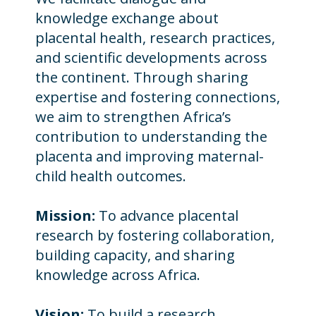
knowledge exchange about
placental health, research practices,
and scientific developments across
the continent. Through sharing
expertise and fostering connections,
we aim to strengthen Africa’s
contribution to understanding the
placenta and improving maternal-
child health outcomes.
Mission:
To advance placental
research by fostering collaboration,
building capacity, and sharing
knowledge across Africa.
Vision:
To build a research