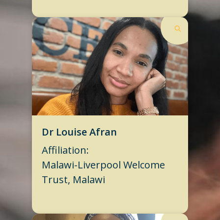
Dr Louise Afran
Affiliation:
Malawi-Liverpool Welcome
Trust, Malawi