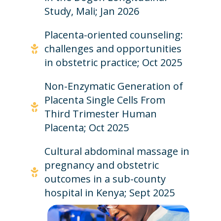
Study, Mali; Jan 2026
Placenta-oriented counseling:
challenges and opportunities
in obstetric practice; Oct 2025
Non-Enzymatic Generation of
Placenta Single Cells From
Third Trimester Human
Placenta; Oct 2025
Cultural abdominal massage in
pregnancy and obstetric
outcomes in a sub-county
hospital in Kenya; Sept 2025