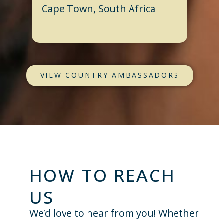
Cape Town, South Africa
VIEW COUNTRY AMBASSADORS
HOW TO REACH
US
We’d love to hear from you! Whether