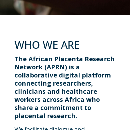
WHO WE ARE
The African Placenta Research
Network (APRN) is a
collaborative digital platform
connecting researchers,
clinicians and healthcare
workers across Africa who
share a commitment to
placental research.
We facilitate dialogue and