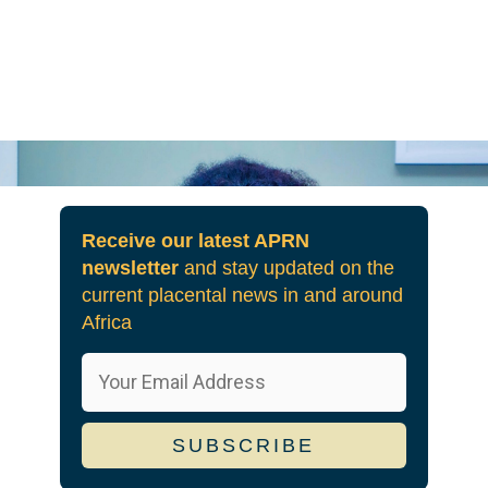
Receive our latest APRN
newsletter
and stay updated on the
current placental news in and around
Africa