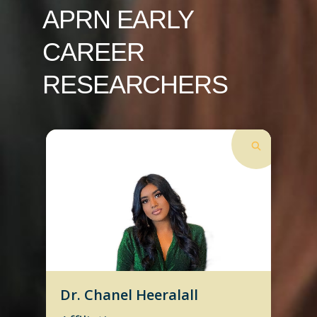
APRN EARLY
CAREER
RESEARCHERS
Dr. Chanel Heeralall