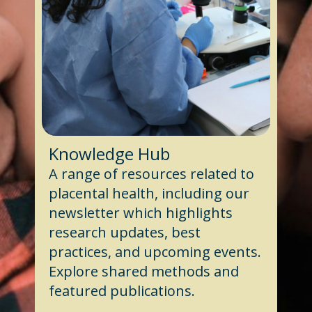
Knowledge Hub
A range of resources related to
placental health, including our
newsletter which highlights
research updates, best
practices, and upcoming events.
Explore shared methods and
featured publications.