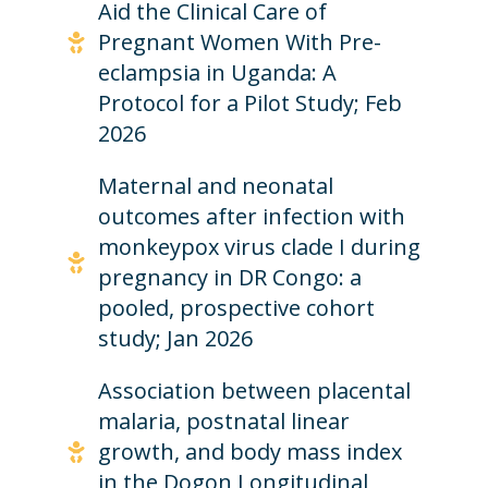
Aid the Clinical Care of
Pregnant Women With Pre-
eclampsia in Uganda: A
Protocol for a Pilot Study; Feb
2026
Maternal and neonatal
outcomes after infection with
monkeypox virus clade I during
pregnancy in DR Congo: a
pooled, prospective cohort
study; Jan 2026
Association between placental
malaria, postnatal linear
growth, and body mass index
in the Dogon Longitudinal