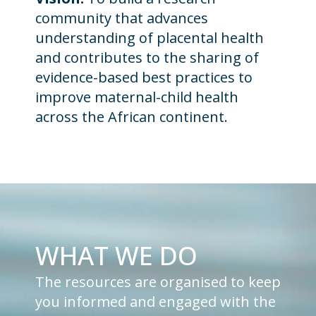
community that advances
understanding of placental health
and contributes to the sharing of
evidence-based best practices to
improve maternal-child health
across the African continent.
WHAT WE DO
The resources are organised to keep
you informed and engaged with the