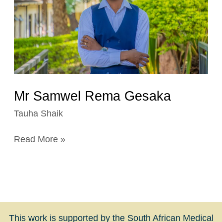
Mr Samwel Rema Gesaka
Tauha Shaik
Read More »
This work is supported by the South African Medical