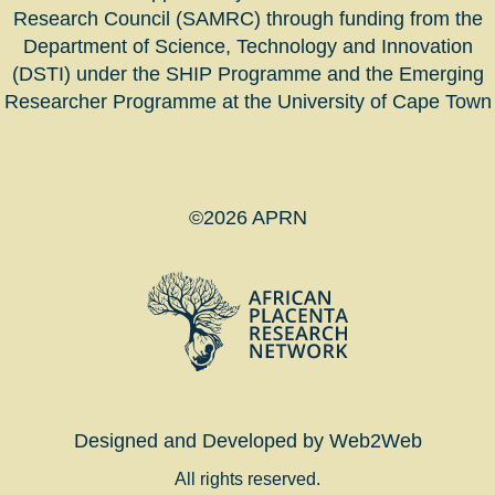
Research Council (SAMRC) through funding from the
Department of Science, Technology and Innovation
(DSTI) under the SHIP Programme and the Emerging
Researcher Programme at the University of Cape Town
©2026 APRN
Designed and Developed by Web2Web
All rights reserved.