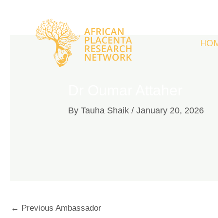
Skip
to
content
HO
Dr Oumar Attaher
By
Tauha Shaik
/
January 20, 2026
←
Previous Ambassador