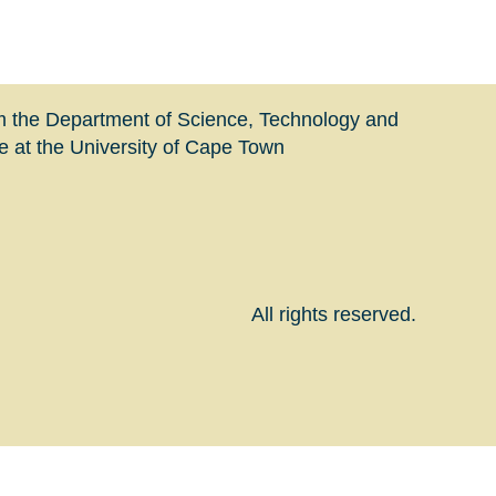
m the Department of Science, Technology and
at the University of Cape Town
All rights reserved.