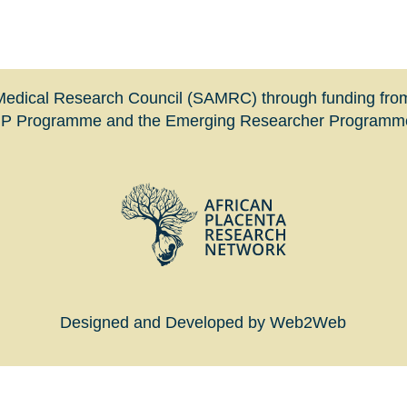
n Medical Research Council (SAMRC) through funding fro
HIP Programme and the Emerging Researcher Programme 
Designed and Developed by Web2Web