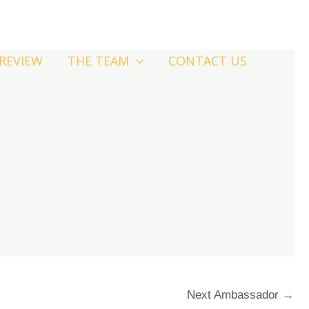
-REVIEW
THE TEAM
CONTACT US
Next Ambassador
→