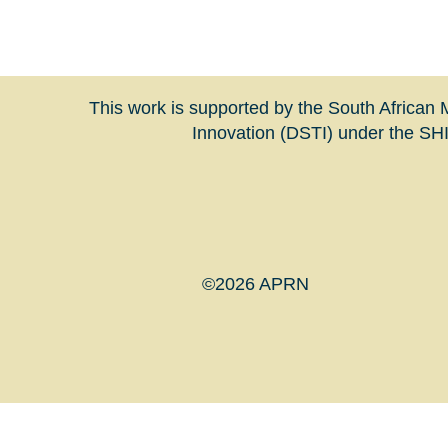
This work is supported by the South Africa
Innovation (DSTI) under the S
©2026 APRN