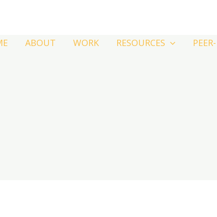
ME
ABOUT
WORK
RESOURCES
PEER