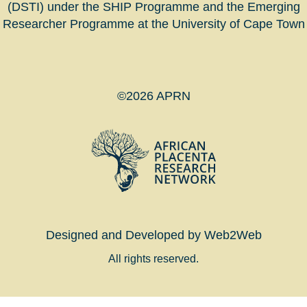
(DSTI) under the SHIP Programme and the Emerging
Researcher Programme at the University of Cape Town
©2026 APRN
Designed and Developed by Web2Web
All rights reserved.