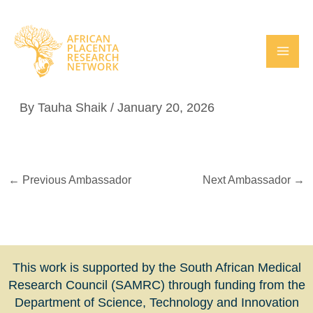
Skip
to
content
Dr Louise Afran
By
Tauha Shaik
/
January 20, 2026
←
Previous Ambassador
Next Ambassador
→
This work is supported by the South African Medical
Research Council (SAMRC) through funding from the
Department of Science, Technology and Innovation